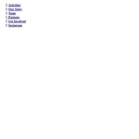
︎
Activities
︎
Our Story
︎
Team
︎
Partners
︎
Get Involved
︎
Instagram