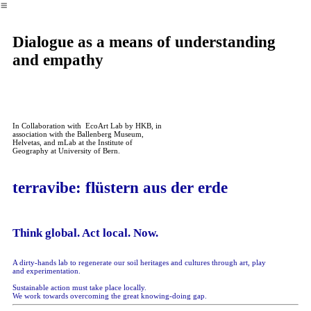
︎
Dialogue as a means of understanding
and empathy
In Collaboration with EcoArt Lab by HKB, in
association with the Ballenberg Museum,
Helvetas, and mLab at the Institute of
Geography at University of Bern.
terravibe: flüstern aus der erde
Think global. Act local. Now.
A dirty-hands lab to regenerate our soil heritages and cultures through art, play
and experimentation.
Sustainable action must take place locally.
We work towards overcoming the great knowing-doing gap.